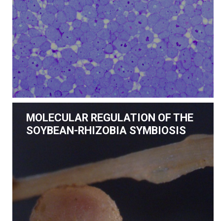
MOLECULAR REGULATION OF THE
SOYBEAN-RHIZOBIA SYMBIOSIS