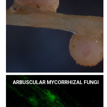
ARBUSCULAR MYCORRHIZAL FUNGI