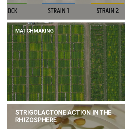
MATCHMAKING
STRIGOLACTONE ACTION IN THE
RHIZOSPHERE