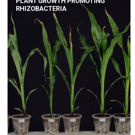
PLANT GROWTH PROMOTING
RHIZOBACTERIA