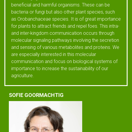
beneficial and harmful organisms. These can be
bacteria or fungi but also other plant species, such
as Orobanchaceae species. It is of great importance
for plants to attract friends and repel foes. This intra-
and inter-kingdom communication occurs through
molecular signaling pathways involving the secretion
and sensing of various metabolites and proteins. We
are especially interested in this molecular
communication and focus on biological systems of
importance to increase the sustainability of our
agriculture.
SOFIE GOORMACHTIG