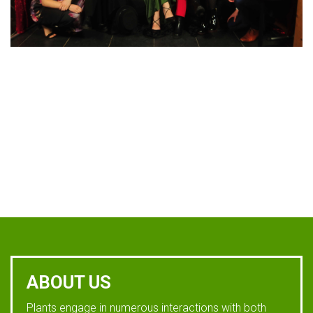
ABOUT US
Plants engage in numerous interactions with both