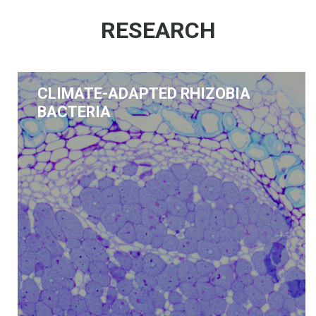
RESEARCH
CLIMATE-ADAPTED RHIZOBIA
BACTERIA