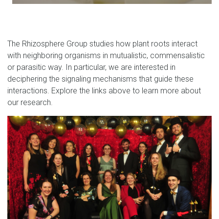
The Rhizosphere Group studies how plant roots interact
with neighboring organisms in mutualistic, commensalistic
or parasitic way. In particular, we are interested in
deciphering the signaling mechanisms that guide these
interactions.
Explore the links above to learn more about
our research.