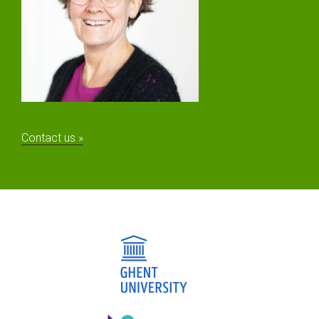
Contact us »