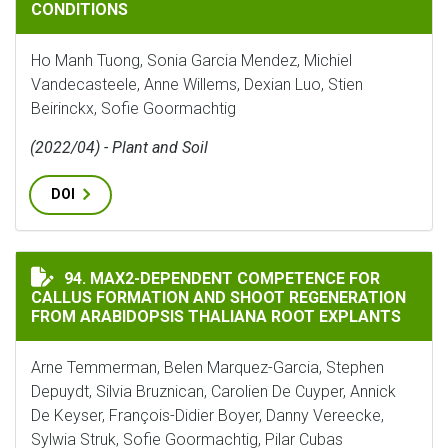
CONDITIONS
Ho Manh Tuong, Sonia Garcia Mendez, Michiel
Vandecasteele, Anne Willems, Dexian Luo, Stien
Beirinckx, Sofie Goormachtig
(2022/04) - Plant and Soil
DOI
MAX2-DEPENDENT COMPETENCE FOR CALLUS FORMATIO
94. MAX2-DEPENDENT COMPETENCE FOR
CALLUS FORMATION AND SHOOT REGENERATION
FROM ARABIDOPSIS THALIANA ROOT EXPLANTS
Arne Temmerman, Belen Marquez-Garcia, Stephen
Depuydt, Silvia Bruznican, Carolien De Cuyper, Annick
De Keyser, François-Didier Boyer, Danny Vereecke,
Sylwia Struk, Sofie Goormachtig, Pilar Cubas