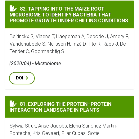
TAPPING INTO THE MAIZE ROOT MICROBIOME TO IDE
82. TAPPING INTO THE MAIZE ROOT
MICROBIOME TO IDENTIFY BACTERIA THAT
PROMOTE GROWTH UNDER CHILLING CONDITIONS.
Beirinckx S, Viaene T, Haegeman A, Debode J, Amery F,
Vandenabeele S, Nelissen H, Inzé D, Tito R, Raes J, De
Tender C, Goormachtig S
(2020/04) - Microbiome
DOI
EXPLORING THE PROTEIN–PROTEIN INTERACTION LAN
81. EXPLORING THE PROTEIN–PROTEIN
INTERACTION LANDSCAPE IN PLANTS
Sylwia Struk, Anse Jacobs, Elena Sánchez Martín‐
Fontecha, Kris Gevaert, Pilar Cubas, Sofie