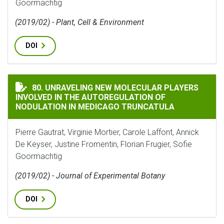
Goormachtig
(2019/02) - Plant, Cell & Environment
DOI
UNRAVELING NEW MOLECULAR PLAYERS INVOLVED IN
80. UNRAVELING NEW MOLECULAR PLAYERS
INVOLVED IN THE AUTOREGULATION OF
NODULATION IN MEDICAGO TRUNCATULA
Pierre Gautrat, Virginie Mortier, Carole Laffont, Annick
De Keyser, Justine Fromentin, Florian Frugier, Sofie
Goormachtig
(2019/02) - Journal of Experimental Botany
DOI