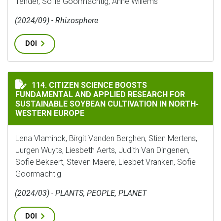
Tender, Sofie Goormachtig, Anne Willems
(2024/09) - Rhizosphere
DOI
CITIZEN SCIENCE BOOSTS FUNDAMENTAL AND APPLIED
114. CITIZEN SCIENCE BOOSTS
FUNDAMENTAL AND APPLIED RESEARCH FOR
SUSTAINABLE SOYBEAN CULTIVATION IN NORTH‐
WESTERN EUROPE
Lena Vlaminck, Birgit Vanden Berghen, Stien Mertens,
Jurgen Wuyts, Liesbeth Aerts, Judith Van Dingenen,
Sofie Bekaert, Steven Maere, Liesbet Vranken, Sofie
Goormachtig
(2024/03) - PLANTS, PEOPLE, PLANET
DOI