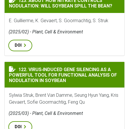
123. ABOUT HOW NITRATE CONTROLS
NODULATION: WILL SOYBEAN SPILL THE BEAN?
E. Guillierme, K. Gevaert, S. Goormachtig, S. Struk
(2025/02) - Plant, Cell & Environment
DOI
VIRUS‐INDUCED GENE SILENCING AS A POWERFUL TOO
122. VIRUS‐INDUCED GENE SILENCING AS A
POWERFUL TOOL FOR FUNCTIONAL ANALYSIS OF
NODULATION IN SOYBEAN
Sylwia Struk, Brent Van Damme, Seung Hyun Yang, Kris
Gevaert, Sofie Goormachtig, Feng Qu
(2025/03) - Plant, Cell & Environment
DOI