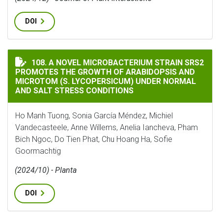
DOI
A NOVEL MICROBACTERIUM STRAIN SRS2 PROMOTES TH
108. A NOVEL MICROBACTERIUM STRAIN SRS2
PROMOTES THE GROWTH OF ARABIDOPSIS AND
MICROTOM (S. LYCOPERSICUM) UNDER NORMAL
AND SALT STRESS CONDITIONS
Ho Manh Tuong, Sonia García Méndez, Michiel
Vandecasteele, Anne Willems, Anelia Iancheva, Pham
Bich Ngoc, Do Tien Phat, Chu Hoang Ha, Sofie
Goormachtig
(2024/10) - Planta
DOI