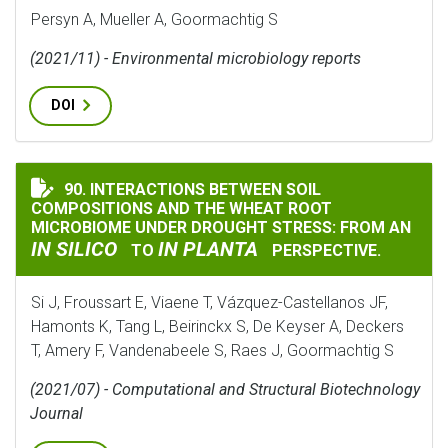
Persyn A, Mueller A, Goormachtig S
(2021/11) - Environmental microbiology reports
DOI
90. INTERACTIONS BETWEEN SOIL
INTERACTIONS BETWEEN SOIL COMPOSITIONS AND TH
COMPOSITIONS AND THE WHEAT ROOT
MICROBIOME UNDER DROUGHT STRESS: FROM AN
IN SILICO
IN PLANTA
TO
PERSPECTIVE.
Si J, Froussart E, Viaene T, Vázquez-Castellanos JF,
Hamonts K, Tang L, Beirinckx S, De Keyser A, Deckers
T, Amery F, Vandenabeele S, Raes J, Goormachtig S
(2021/07) - Computational and Structural Biotechnology
Journal