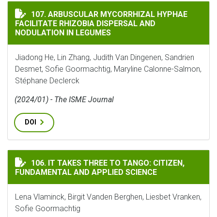
ARBUSCULAR MYCORRHIZAL HYPHAE FACILITATE RHIZ
107. ARBUSCULAR MYCORRHIZAL HYPHAE
FACILITATE RHIZOBIA DISPERSAL AND
NODULATION IN LEGUMES
Jiadong He, Lin Zhang, Judith Van Dingenen, Sandrien
Desmet, Sofie Goormachtig, Maryline Calonne-Salmon,
Stéphane Declerck
(2024/01) - The ISME Journal
DOI
IT TAKES THREE TO TANGO: CITIZEN, FUNDAMENTAL A
106. IT TAKES THREE TO TANGO: CITIZEN,
FUNDAMENTAL AND APPLIED SCIENCE
Lena Vlaminck, Birgit Vanden Berghen, Liesbet Vranken,
Sofie Goormachtig