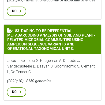
(2020/09) - International journal of molecular sciences
DOI
DARING TO BE DIFFERENTIAL: METABARCODING ANAL
83. DARING TO BE DIFFERENTIAL:
METABARCODING ANALYSIS OF SOIL AND PLANT-
RELATED MICROBIAL COMMUNITIES USING
AMPLICON SEQUENCE VARIANTS AND
OPERATIONAL TAXONOMICAL UNITS.
Joos L, Beirinckx S, Haegeman A, Debode J,
Vandecasteele B, Baeyen S, Goormachtig S, Clement
L, De Tender C
(2020/10) - BMC genomics
DOI