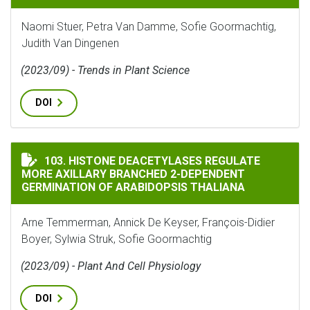
Naomi Stuer, Petra Van Damme, Sofie Goormachtig,
Judith Van Dingenen
(2023/09) - Trends in Plant Science
DOI
HISTONE DEACETYLASES REGULATE MORE AXILLARY B
103. HISTONE DEACETYLASES REGULATE
MORE AXILLARY BRANCHED 2-DEPENDENT
GERMINATION OF ARABIDOPSIS THALIANA
Arne Temmerman, Annick De Keyser, François-Didier
Boyer, Sylwia Struk, Sofie Goormachtig
(2023/09) - Plant And Cell Physiology
DOI