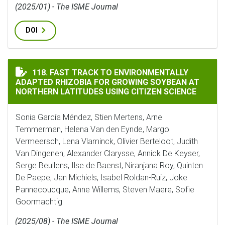
(2025/01) - The ISME Journal
DOI
FAST TRACK TO ENVIRONMENTALLY ADAPTED RHIZOBI
118. FAST TRACK TO ENVIRONMENTALLY
ADAPTED RHIZOBIA FOR GROWING SOYBEAN AT
NORTHERN LATITUDES USING CITIZEN SCIENCE
Sonia García Méndez, Stien Mertens, Arne
Temmerman, Helena Van den Eynde, Margo
Vermeersch, Lena Vlaminck, Olivier Berteloot, Judith
Van Dingenen, Alexander Clarysse, Annick De Keyser,
Serge Beullens, Ilse de Baenst, Niranjana Roy, Quinten
De Paepe, Jan Michiels, Isabel Roldan-Ruiz, Joke
Pannecoucque, Anne Willems, Steven Maere, Sofie
Goormachtig
(2025/08) - The ISME Journal