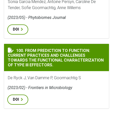
Sonia Garcia Mendez, Antoine Persyn, Caroline De
Tender, Sofie Goormachtig, Anne Willems
(2023/05) - Phytobiomes Journal
DOI
FROM PREDICTION TO FUNCTION: CURRENT PRACTICES
100. FROM PREDICTION TO FUNCTION:
CURRENT PRACTICES AND CHALLENGES
TOWARDS THE FUNCTIONAL CHARACTERIZATION
OF TYPE III EFFECTORS.
De Ryck J, Van Damme P, Goormachtig S
(2023/02) - Frontiers in Microbiology
DOI