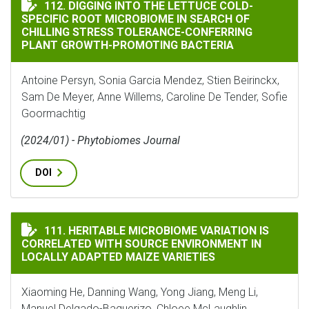
DIGGING INTO THE LETTUCE COLD-SPECIFIC ROOT M
112. DIGGING INTO THE LETTUCE COLD-
SPECIFIC ROOT MICROBIOME IN SEARCH OF
CHILLING STRESS TOLERANCE-CONFERRING
PLANT GROWTH-PROMOTING BACTERIA
Antoine Persyn, Sonia Garcia Mendez, Stien Beirinckx,
Sam De Meyer, Anne Willems, Caroline De Tender, Sofie
Goormachtig
(2024/01) - Phytobiomes Journal
DOI
HERITABLE MICROBIOME VARIATION IS CORRELATED 
111. HERITABLE MICROBIOME VARIATION IS
CORRELATED WITH SOURCE ENVIRONMENT IN
LOCALLY ADAPTED MAIZE VARIETIES
Xiaoming He, Danning Wang, Yong Jiang, Meng Li,
Manuel Delgado-Baquerizo, Chloee McLaughlin,