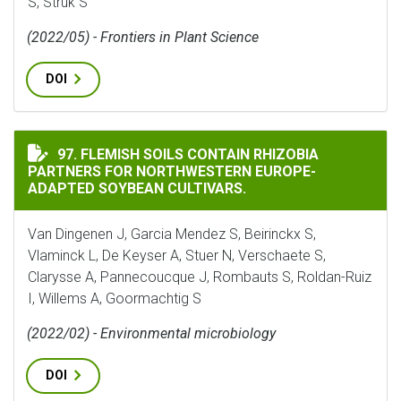
S, Struk S
(2022/05) - Frontiers in Plant Science
DOI
FLEMISH SOILS CONTAIN RHIZOBIA PARTNERS FOR NO
97. FLEMISH SOILS CONTAIN RHIZOBIA
PARTNERS FOR NORTHWESTERN EUROPE-
ADAPTED SOYBEAN CULTIVARS.
Van Dingenen J, Garcia Mendez S, Beirinckx S,
Vlaminck L, De Keyser A, Stuer N, Verschaete S,
Clarysse A, Pannecoucque J, Rombauts S, Roldan-Ruiz
I, Willems A, Goormachtig S
(2022/02) - Environmental microbiology
DOI