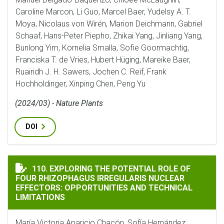
Caroline Marcon, Li Guo, Marcel Baer, Yudelsy A. T.
Moya, Nicolaus von Wirén, Marion Deichmann, Gabriel
Schaaf, Hans-Peter Piepho, Zhikai Yang, Jinliang Yang,
Bunlong Yim, Kornelia Smalla, Sofie Goormachtig,
Franciska T. de Vries, Hubert Hüging, Mareike Baer,
Ruairidh J. H. Sawers, Jochen C. Reif, Frank
Hochholdinger, Xinping Chen, Peng Yu
(2024/03) - Nature Plants
DOI
EXPLORING THE POTENTIAL ROLE OF FOUR RHIZOPHAG
110. EXPLORING THE POTENTIAL ROLE OF
FOUR RHIZOPHAGUS IRREGULARIS NUCLEAR
EFFECTORS: OPPORTUNITIES AND TECHNICAL
LIMITATIONS
María Victoria Aparicio Chacón, Sofía Hernández