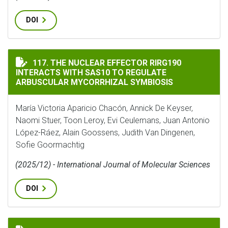
DOI
THE NUCLEAR EFFECTOR RIRG190 INTERACTS WITH SA
117. THE NUCLEAR EFFECTOR RIRG190
INTERACTS WITH SAS10 TO REGULATE
ARBUSCULAR MYCORRHIZAL SYMBIOSIS
María Victoria Aparicio Chacón, Annick De Keyser,
Naomi Stuer, Toon Leroy, Evi Ceulemans, Juan Antonio
López-Ráez, Alain Goossens, Judith Van Dingenen,
Sofie Goormachtig
(2025/12) - International Journal of Molecular Sciences
DOI