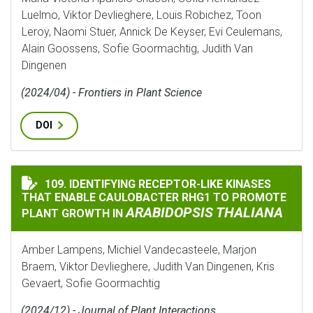
Luelmo, Viktor Devlieghere, Louis Robichez, Toon
Leroy, Naomi Stuer, Annick De Keyser, Evi Ceulemans,
Alain Goossens, Sofie Goormachtig, Judith Van
Dingenen
(2024/04) - Frontiers in Plant Science
DOI
109. IDENTIFYING RECEPTOR-LIKE KINASES
IDENTIFYING RECEPTOR-LIKE KINASES THAT ENABLE 
THAT ENABLE CAULOBACTER RHG1 TO PROMOTE
ARABIDOPSIS THALIANA
PLANT GROWTH IN
Amber Lampens, Michiel Vandecasteele, Marjon
Braem, Viktor Devlieghere, Judith Van Dingenen, Kris
Gevaert, Sofie Goormachtig
(2024/12) - Journal of Plant Interactions