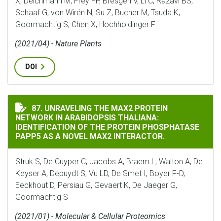
X, Deichmann M, Frey FP, Bresgen V, Li C, Razavi BS,
Schaaf G, von Wirén N, Su Z, Bucher M, Tsuda K,
Goormachtig S, Chen X, Hochholdinger F
(2021/04) - Nature Plants
DOI
UNRAVELING THE MAX2 PROTEIN NETWORK IN ARABIDO
87. UNRAVELING THE MAX2 PROTEIN
NETWORK IN ARABIDOPSIS THALIANA:
IDENTIFICATION OF THE PROTEIN PHOSPHATASE
PAPP5 AS A NOVEL MAX2 INTERACTOR.
Struk S, De Cuyper C, Jacobs A, Braem L, Walton A, De
Keyser A, Depuydt S, Vu LD, De Smet I, Boyer F-D,
Eeckhout D, Persiau G, Gevaert K, De Jaeger G,
Goormachtig S
(2021/01) - Molecular & Cellular Proteomics