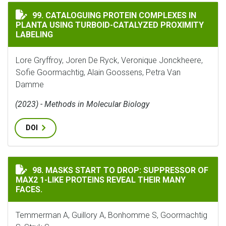
CATALOGUING PROTEIN COMPLEXES IN PLANTA USING
99. CATALOGUING PROTEIN COMPLEXES IN
PLANTA USING TURBOID-CATALYZED PROXIMITY
LABELING
Lore Gryffroy, Joren De Ryck, Veronique Jonckheere,
Sofie Goormachtig, Alain Goossens, Petra Van
Damme
(2023) - Methods in Molecular Biology
DOI
MASKS START TO DROP: SUPPRESSOR OF MAX2 1-LIKE PR
98. MASKS START TO DROP: SUPPRESSOR OF
MAX2 1-LIKE PROTEINS REVEAL THEIR MANY
FACES.
Temmerman A, Guillory A, Bonhomme S, Goormachtig