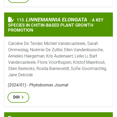
LINNEMANNIA ELONGATA
LINNEMANNIA ELONGATA
113.
: A KEY
: A KEY SPE
SPECIES IN CHITIN-BASED PLANT GROWTH
PROMOTION
Caroline De Tender, Michiel Vandecasteele, Sarah
Ommeslag, Noémie De Zutter, Ellen Vandenbussche,
Annelies Haegeman, Kris Audenaert, Leilei Li, Bart
Vandecasteele, Floris Voorthuijzen, Kristof Maenhout,
Stien Beirinckx, Rosita Barneveldt, Sofie Goormachtig,
Jane Debode
(2024/01) - Phytobiomes Journal
DOI