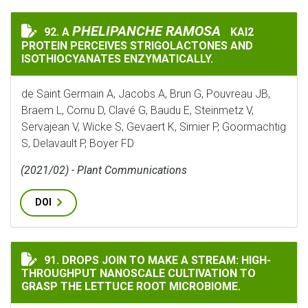
PHELIPANCHE RAMOSA
PHELIPANCHE RAMOSA
92. A
KAI2
A
KAI2 PROTEIN 
PROTEIN PERCEIVES STRIGOLACTONES AND
ISOTHIOCYANATES ENZYMATICALLY.
de Saint Germain A, Jacobs A, Brun G, Pouvreau JB,
Braem L, Cornu D, Clavé G, Baudu E, Steinmetz V,
Servajean V, Wicke S, Gevaert K, Simier P, Goormachtig
S, Delavault P, Boyer FD
(2021/02) - Plant Communications
DOI
DROPS JOIN TO MAKE A STREAM: HIGH-THROUGHPUT N
91. DROPS JOIN TO MAKE A STREAM: HIGH-
THROUGHPUT NANOSCALE CULTIVATION TO
GRASP THE LETTUCE ROOT MICROBIOME.