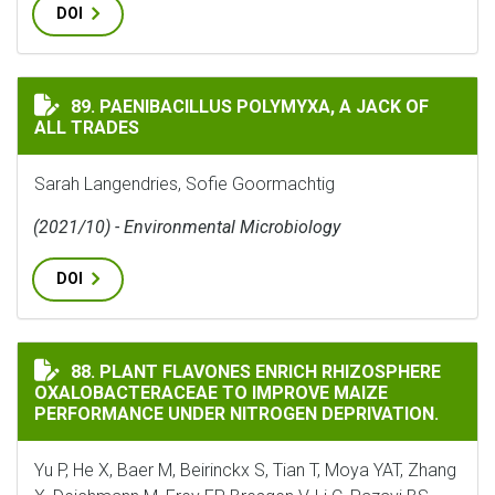
DOI
PAENIBACILLUS POLYMYXA, A JACK OF ALL TRADES
89. PAENIBACILLUS POLYMYXA, A JACK OF
ALL TRADES
Sarah Langendries, Sofie Goormachtig
(2021/10) - Environmental Microbiology
DOI
PLANT FLAVONES ENRICH RHIZOSPHERE OXALOBACTER
88. PLANT FLAVONES ENRICH RHIZOSPHERE
OXALOBACTERACEAE TO IMPROVE MAIZE
PERFORMANCE UNDER NITROGEN DEPRIVATION.
Yu P, He X, Baer M, Beirinckx S, Tian T, Moya YAT, Zhang