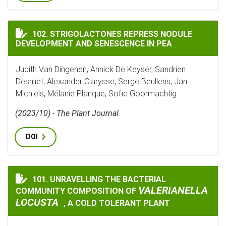
STRIGOLACTONES REPRESS NODULE DEVELOPMENT AND 
102. STRIGOLACTONES REPRESS NODULE
DEVELOPMENT AND SENESCENCE IN PEA
Judith Van Dingenen, Annick De Keyser, Sandrien
Desmet, Alexander Clarysse, Serge Beullens, Jan
Michiels, Mélanie Planque, Sofie Goormachtig
(2023/10) - The Plant Journal
DOI
101. UNRAVELLING THE BACTERIAL
UNRAVELLING THE BACTERIAL COMMUNITY COMPOSIT
VALERIANELLA
COMMUNITY COMPOSITION OF
LOCUSTA
, A COLD TOLERANT PLANT