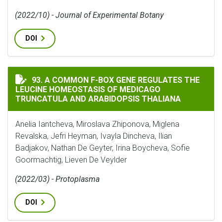
(2022/10) - Journal of Experimental Botany
DOI
A COMMON F-BOX GENE REGULATES THE LEUCINE HOM
93. A COMMON F-BOX GENE REGULATES THE
LEUCINE HOMEOSTASIS OF MEDICAGO
TRUNCATULA AND ARABIDOPSIS THALIANA
Anelia Iantcheva, Miroslava Zhiponova, Miglena
Revalska, Jefri Heyman, Ivayla Dincheva, Ilian
Badjakov, Nathan De Geyter, Irina Boycheva, Sofie
Goormachtig, Lieven De Veylder
(2022/03) - Protoplasma
DOI