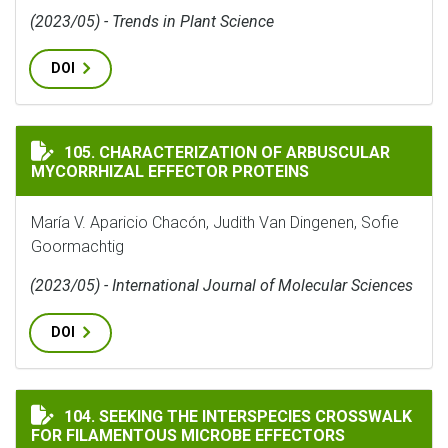
(2023/05) - Trends in Plant Science
DOI
CHARACTERIZATION OF ARBUSCULAR MYCORRHIZAL E
105. CHARACTERIZATION OF ARBUSCULAR
MYCORRHIZAL EFFECTOR PROTEINS
María V. Aparicio Chacón, Judith Van Dingenen, Sofie
Goormachtig
(2023/05) - International Journal of Molecular Sciences
DOI
SEEKING THE INTERSPECIES CROSSWALK FOR FILAMEN
104. SEEKING THE INTERSPECIES CROSSWALK
FOR FILAMENTOUS MICROBE EFFECTORS