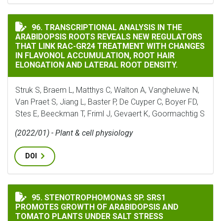
TRANSCRIPTIONAL ANALYSIS IN THE ARABIDOPSIS RO
96. TRANSCRIPTIONAL ANALYSIS IN THE
ARABIDOPSIS ROOTS REVEALS NEW REGULATORS
THAT LINK RAC-GR24 TREATMENT WITH CHANGES
IN FLAVONOL ACCUMULATION, ROOT HAIR
ELONGATION AND LATERAL ROOT DENSITY.
Struk S, Braem L, Matthys C, Walton A, Vangheluwe N,
Van Praet S, Jiang L, Baster P, De Cuyper C, Boyer FD,
Stes E, Beeckman T, Friml J, Gevaert K, Goormachtig S
(2022/01) - Plant & cell physiology
DOI
STENOTROPHOMONAS SP. SRS1 PROMOTES GROWTH OF 
95. STENOTROPHOMONAS SP. SRS1
PROMOTES GROWTH OF ARABIDOPSIS AND
TOMATO PLANTS UNDER SALT STRESS