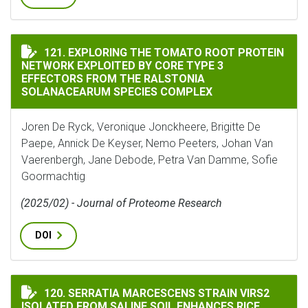
EXPLORING THE TOMATO ROOT PROTEIN NETWORK EXPL
121. EXPLORING THE TOMATO ROOT PROTEIN
NETWORK EXPLOITED BY CORE TYPE 3
EFFECTORS FROM THE RALSTONIA
SOLANACEARUM SPECIES COMPLEX
Joren De Ryck, Veronique Jonckheere, Brigitte De
Paepe, Annick De Keyser, Nemo Peeters, Johan Van
Vaerenbergh, Jane Debode, Petra Van Damme, Sofie
Goormachtig
(2025/02) - Journal of Proteome Research
DOI
SERRATIA MARCESCENS STRAIN VIRS2 ISOLATED FROM
120. SERRATIA MARCESCENS STRAIN VIRS2
ISOLATED FROM SALINE SOIL ENHANCES RICE