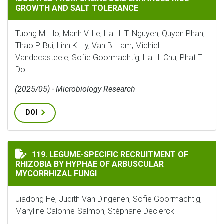
GROWTH AND SALT TOLERANCE
Tuong M. Ho, Manh V. Le, Ha H. T. Nguyen, Quyen Phan,
Thao P. Bui, Linh K. Ly, Van B. Lam, Michiel
Vandecasteele, Sofie Goormachtig, Ha H. Chu, Phat T.
Do
(2025/05) - Microbiology Research
DOI
LEGUME-SPECIFIC RECRUITMENT OF RHIZOBIA BY HYP
119. LEGUME-SPECIFIC RECRUITMENT OF
RHIZOBIA BY HYPHAE OF ARBUSCULAR
MYCORRHIZAL FUNGI
Jiadong He, Judith Van Dingenen, Sofie Goormachtig,
Maryline Calonne-Salmon, Stéphane Declerck