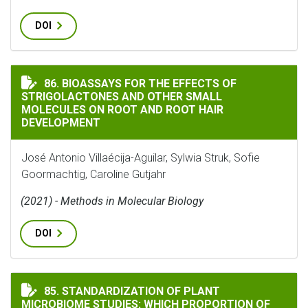
DOI
BIOASSAYS FOR THE EFFECTS OF STRIGOLACTONES AN
86. BIOASSAYS FOR THE EFFECTS OF
STRIGOLACTONES AND OTHER SMALL
MOLECULES ON ROOT AND ROOT HAIR
DEVELOPMENT
José Antonio Villaécija-Aguilar, Sylwia Struk, Sofie
Goormachtig, Caroline Gutjahr
(2021) - Methods in Molecular Biology
DOI
STANDARDIZATION OF PLANT MICROBIOME STUDIES: 
85. STANDARDIZATION OF PLANT
MICROBIOME STUDIES: WHICH PROPORTION OF