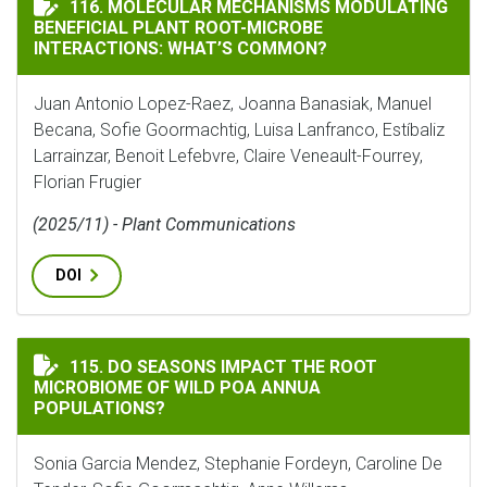
MOLECULAR MECHANISMS MODULATING BENEFICIAL P
116. MOLECULAR MECHANISMS MODULATING
BENEFICIAL PLANT ROOT-MICROBE
INTERACTIONS: WHAT’S COMMON?
Juan Antonio Lopez-Raez, Joanna Banasiak, Manuel
Becana, Sofie Goormachtig, Luisa Lanfranco, Estíbaliz
Larrainzar, Benoit Lefebvre, Claire Veneault-Fourrey,
Florian Frugier
(2025/11) - Plant Communications
DOI
DO SEASONS IMPACT THE ROOT MICROBIOME OF WILD
115. DO SEASONS IMPACT THE ROOT
MICROBIOME OF WILD POA ANNUA
POPULATIONS?
Sonia Garcia Mendez, Stephanie Fordeyn, Caroline De