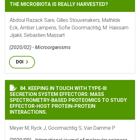
THE MICROBIOTA IS REALLY HARVESTED?
Abdoul Razack Sare, Gilles Stouvenakers, Mathilde
Eck, Amber Lampens, Sofie Goormachtig, M. Haïssam
Jijakli, Sebastien Massart
(2020/02) - Microorganisms
DOI
KEEPING IN TOUCH WITH TYPE-III SECRETION SYSTE
84. KEEPING IN TOUCH WITH TYPE-III
SECRETION SYSTEM EFFECTORS: MASS
SPECTROMETRY-BASED PROTEOMICS TO STUDY
EFFECTOR-HOST PROTEIN-PROTEIN
INTERACTIONS.
Meyer M, Ryck J, Goormachtig S, Van Damme P